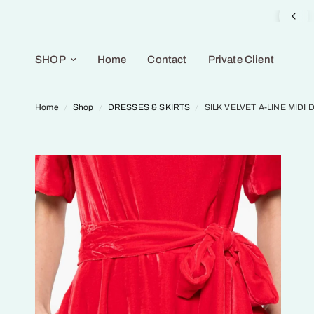
Gifts Selection available in the Gallery
SHOP
Home
Contact
Private Client
Home
/
Shop
/
DRESSES & SKIRTS
/
SILK VELVET A-LINE MIDI