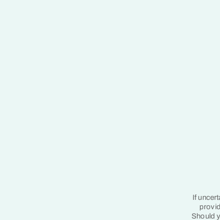
If uncer
provid
Should y