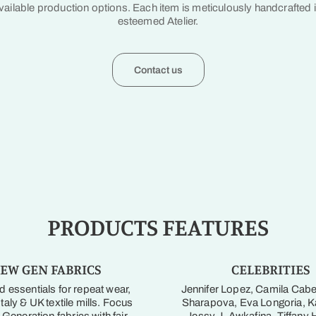
vailable production options. Each item is meticulously handcrafted 
esteemed Atelier.
Contact us
PRODUCTS FEATURES
EW GEN FABRICS
CELEBRITIES
 essentials for repeat wear,
Jennifer Lopez, Camila Cabe
taly & UK textile mills. Focus
Sharapova, Eva Longoria, Ka