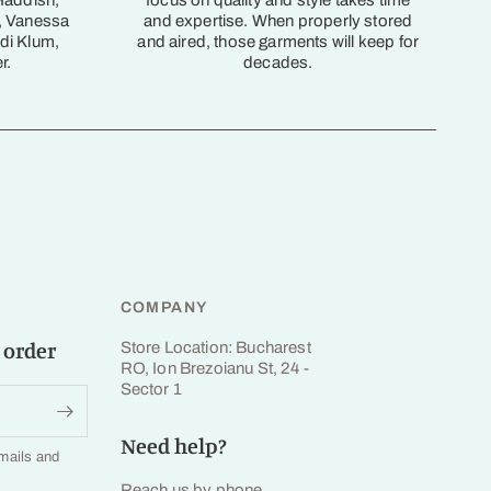
Haddish,
focus on quality and style takes time
, Vanessa
and expertise. When properly stored
di Klum,
and aired, those garments will keep for
r.
decades.
COMPANY
 order
Store Location: Bucharest
RO, Ion Brezoianu St, 24 -
Sector 1
Need help?
emails and
Reach us by phone