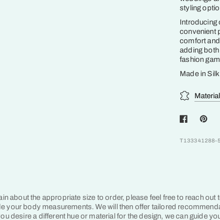
styling opti
Introducing
convenient 
comfort and 
adding both 
fashion game
Made in Sil
Materia
T133341288-
tain about the appropriate size to order, please feel free to reach out 
e your body measurements. We will then offer tailored recommend
ou desire a different hue or material for the design, we can guide yo