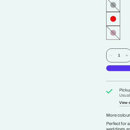
Jet
Black
Zinfandel
Picku
Usual
View s
More colours
Perfect for 
weddings and