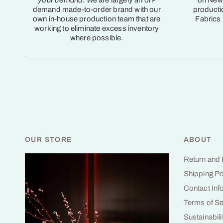
your demand. We
are largely an on-
on New 
demand made-to-order brand with our
producti
own in-house production team that are
Fabrics
working to eliminate excess inventory
where possible.
OUR STORE
ABOUT
Return and
Shipping Po
Contact Inf
Terms of Se
Sustainabili