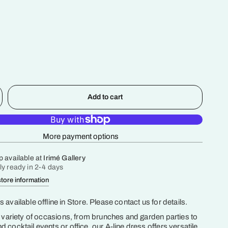
Add to cart
More payment options
p available at
Irimé Gallery
ly ready in 2-4 days
tore information
 available offline in Store. Please contact us for details.
a variety of occasions, from brunches and garden parties to
 cocktail events or office, our A-line dress offers versatile