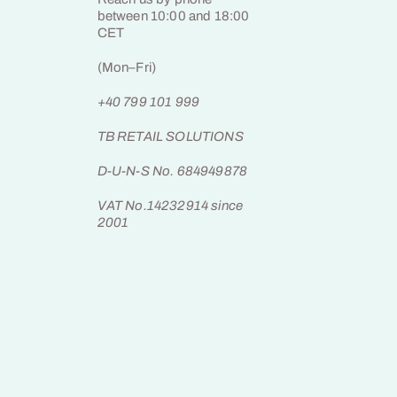
between 10:00 and 18:00
CET
(Mon–Fri)
+40 799 101 999
TB RETAIL SOLUTIONS
D-U-N-S No. 684949878
VAT No.14232914 since
2001