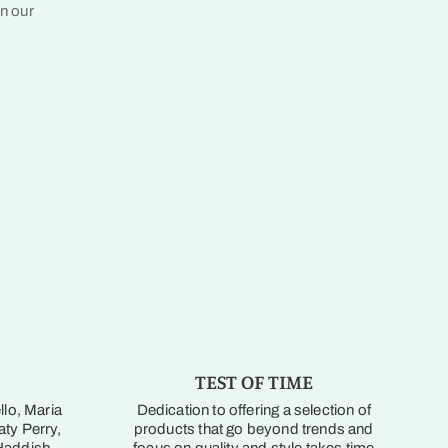
in our
TEST OF TIME
llo, Maria
Dedication to offering a selection of
ty Perry,
products that go beyond trends and