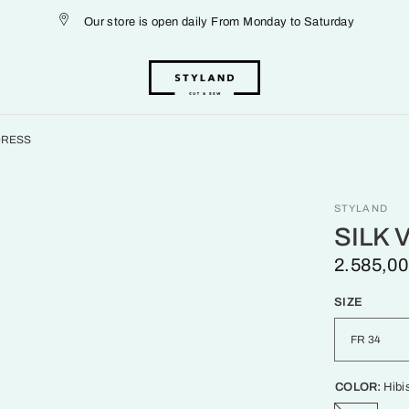
Our store is open daily From Monday to Saturday
 DRESS
STYLAND
SILK 
2.585,00
SIZE
COLOR:
Hibi