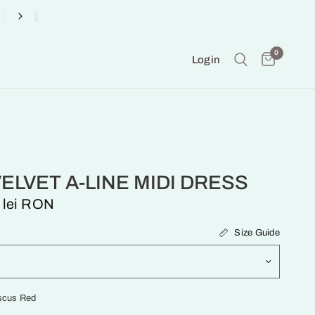
Produced on Demand in our Atelier
0
Login
VELVET A-LINE MIDI DRESS
 lei RON
Size Guide
scus Red