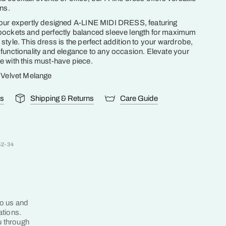
ons.
 our expertly designed A-LINE MIDI DRESS, featuring
pockets and perfectly balanced sleeve length for maximum
style. This dress is the perfect addition to your wardrobe,
functionality and elegance to any occasion. Elevate your
 with this must-have piece.
k Velvet Melange
ls
Shipping & Returns
Care Guide
52-34
to us and
ations.
u through