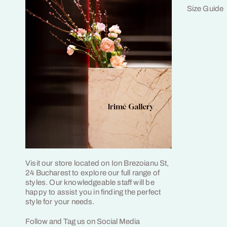
Size Guide
Visit our store located on Ion Brezoianu St,
24 Bucharest to explore our full range of
styles. Our knowledgeable staff will be
happy to assist you in finding the perfect
style for your needs.
Follow and Tag us on Social Media