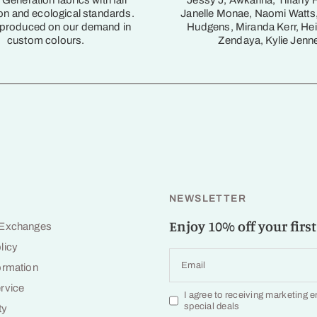
Generation fabrics with fair
Jessy J, Awkafina, Tiffany 
on and ecological standards.
Janelle Monae, Naomi Watts
 produced on our demand in
Hudgens, Miranda Kerr, Hei
custom colours.
Zendaya, Kylie Jenne
NEWSLETTER
Enjoy 10% off your first
 Exchanges
licy
Email
ormation
rvice
I agree to receiving marketing 
special deals
ty