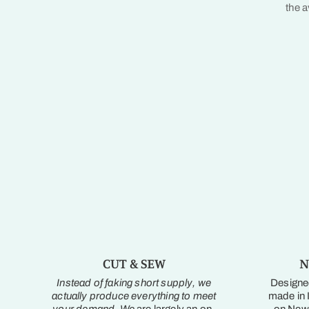
the a
CUT & SEW
N
Instead of faking short supply, we
Designed
actually produce everything to meet
made in I