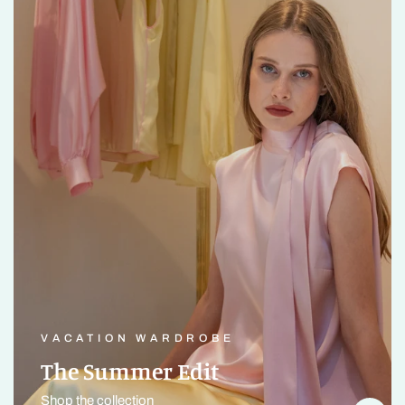
VACATION WARDROBE
The Summer Edit
Shop the collection