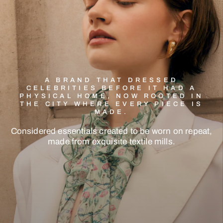
A BRAND THAT DRESSED
CELEBRITIES BEFORE IT HAD A
PHYSICAL HOME, NOW ROOTED IN
THE CITY WHERE EVERY PIECE IS
MADE.
Considered
essentials
created
to
be
worn
on
repeat,
made
from
exquisite
textile
mills.