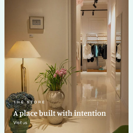
THE STORE
A place built with intention
Visit us