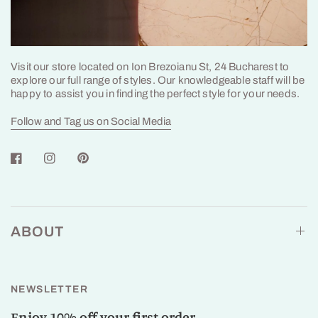
Visit our store located on Ion Brezoianu St, 24 Bucharest to
explore our full range of styles. Our knowledgeable staff will be
happy to assist you in finding the perfect style for your needs.
Follow and Tag us on Social Media
ABOUT
NEWSLETTER
Enjoy 10% off your first order