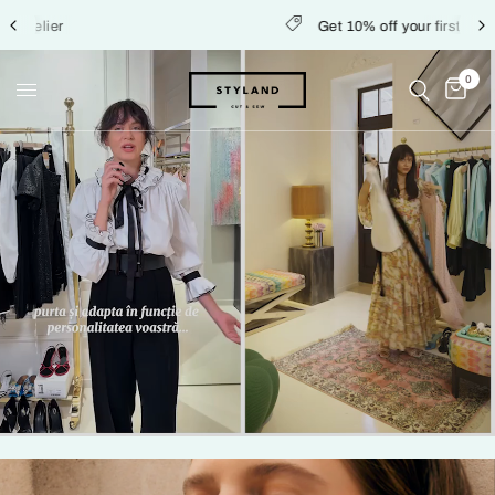
Get 10% off your first order
0