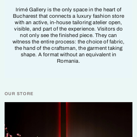
Irimé Gallery is the only space in the heart of
Bucharest that connects a luxury fashion store
with an active, in-house tailoring atelier open,
visible, and part of the experience. Visitors do
not only see the finished piece. They can
witness the entire process: the choice of fabric,
the hand of the craftsman, the garment taking
shape. A format without an equivalent in
Romania.
OUR STORE