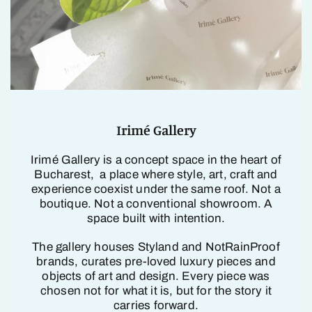
Irimé Gallery
Irimé Gallery is a concept space in the heart of
Bucharest, a place where style, art, craft and
experience coexist under the same roof. Not a
boutique. Not a conventional showroom. A
space built with intention.
The gallery houses Styland and NotRainProof
brands, curates pre-loved luxury pieces and
objects of art and design. Every piece was
chosen not for what it is, but for the story it
carries forward.