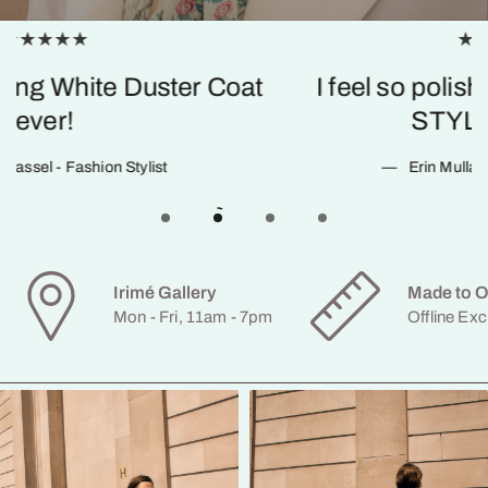
STYLAND is such a kick-ass amazing
suit!
Hannah Teare - Fashion Director
Irimé Gallery
Made to O
Mon - Fri, 11am - 7pm
Offline Exc