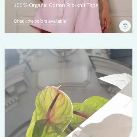
100% Organic Cotton Rib-knit Tops
Check the colors available
SH