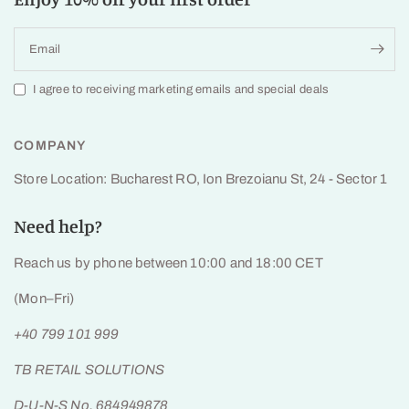
Email
I agree to receiving marketing emails and special deals
COMPANY
Store Location: Bucharest RO, Ion Brezoianu St, 24 - Sector 1
Need help?
Reach us by phone between 10:00 and 18:00 CET
(Mon–Fri)
+40 799 101 999
TB RETAIL SOLUTIONS
D-U-N-S No. 684949878