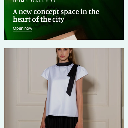
IRIMÉ GALLERY
A new concept space in the
heart of the city
Open now