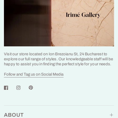
Visit our store located on Ion Brezoianu St, 24 Bucharest to
explore our full range of styles. Our knowledgeable staff will be
happy to assist you in finding the perfect style for your needs.
Follow and Tag us on Social Media
ABOUT