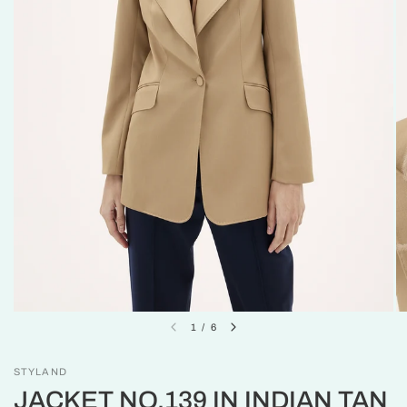
1
/
6
STYLAND
JACKET NO.139 IN INDIAN TAN