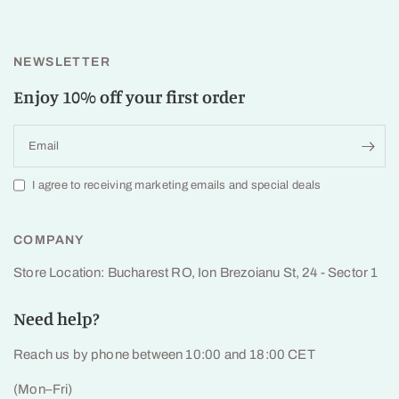
NEWSLETTER
Enjoy 10% off your first order
Email
I agree to receiving marketing emails and special deals
COMPANY
Store Location: Bucharest RO, Ion Brezoianu St, 24 - Sector 1
Need help?
Reach us by phone between 10:00 and 18:00 CET
(Mon–Fri)