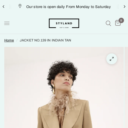
Our store is open daily From Monday to Saturday
0
Home
/
JACKET NO.139 IN INDIAN TAN