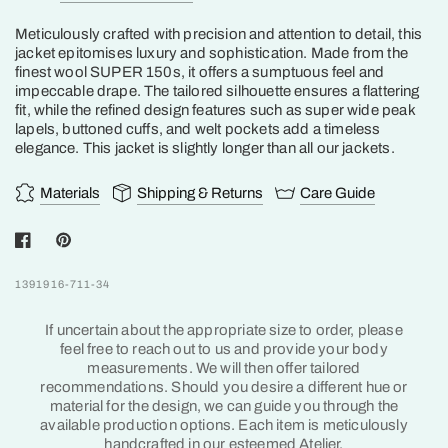
Meticulously crafted with precision and attention to detail, this
jacket epitomises luxury and sophistication.
Made from the
finest wool SUPER 150s, it offers a sumptuous feel and
impeccable drape. The tailored silhouette ensures a flattering
fit, while the refined design features such as super wide peak
lapels, buttoned cuffs, and welt pockets add a timeless
elegance. This jacket is slightly longer than all our jackets.
Materials
Shipping & Returns
Care Guide
1391916-711-34
If uncertain about the appropriate size to order, please
feel free to reach out to us and provide your body
measurements. We will then offer tailored
recommendations. Should you desire a different hue or
material for the design, we can guide you through the
available production options. Each item is meticulously
handcrafted in our esteemed Atelier.