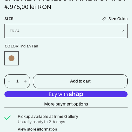
4.975,00 lei RON
Size Guide
SIZE
COLOR:
Indian Tan
Add to cart
More payment options
Pickup available at
Irimé Gallery
Usually ready in 2-4 days
View store information