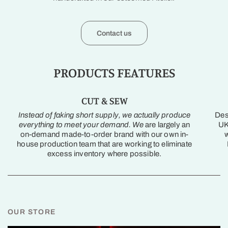
Contact us
PRODUCTS FEATURES
CUT & SEW
Instead of faking short supply, we actually produce
Des
everything to meet your demand. We
are largely an
UK
on-demand made-to-order brand with our own in-
w
house production team that are working to eliminate
excess inventory where possible.
OUR STORE