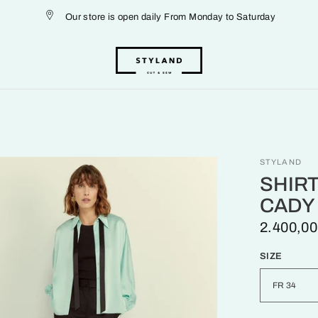
Our store is open daily From Monday to Saturday
STYLAND
SHIRT
CADY
2.400,00
SIZE