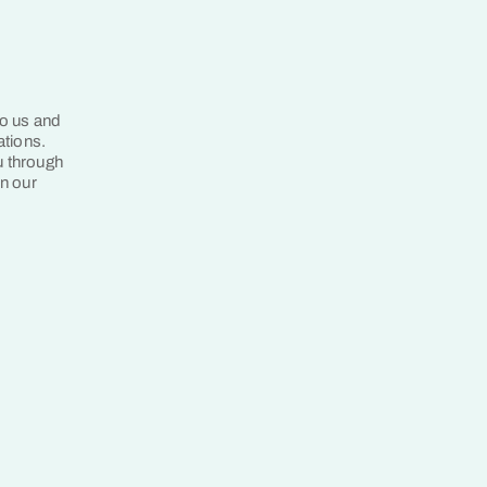
to us and
ations.
u through
in our