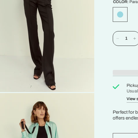
COLOR:
Para
Picku
Usual
View s
Perfect for 
offers endles