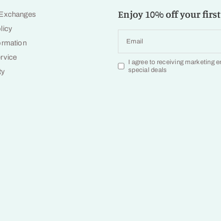
Enjoy 10% off your first
 Exchanges
licy
Email
ormation
rvice
I agree to receiving marketing 
special deals
ty