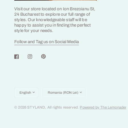
Visit our store located on Ion Brezoianu St,
24 Bucharest to explore our full range of
styles. Our knowledgeable staff will be
happy to assist you in finding the perfect
style for your needs.
Follow and Tag us on Social Media
Update
Update
country/region
country/region
© 2026 STYLAND, All rights reserved.
Powered by The Lemonader