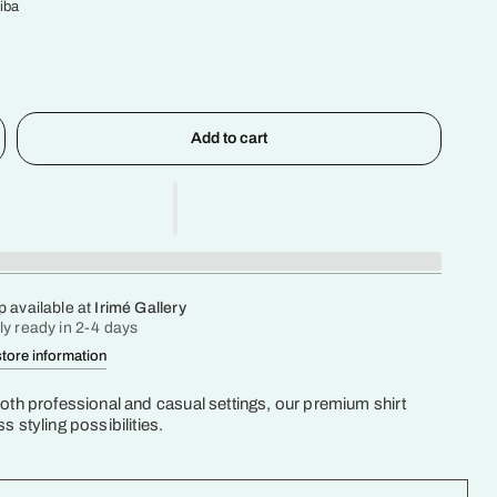
iba
Add to cart
p available at
Irimé Gallery
ly ready in 2-4 days
tore information
both professional and casual settings, our premium shirt
s styling possibilities.