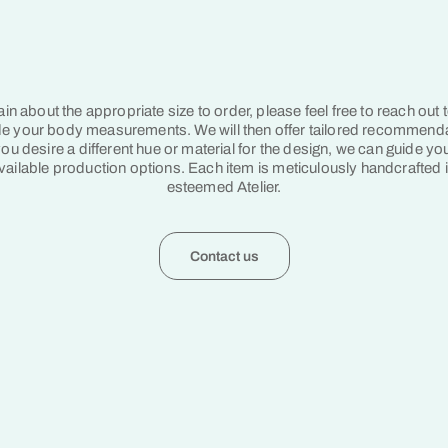
tain about the appropriate size to order, please feel free to reach out 
e your body measurements. We will then offer tailored recommend
ou desire a different hue or material for the design, we can guide yo
vailable production options. Each item is meticulously handcrafted 
esteemed Atelier.
Contact us