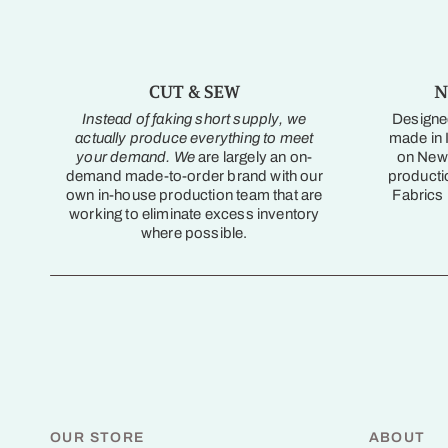
CUT & SEW
N
Instead of faking short supply, we
Designed
actually produce everything to meet
made in I
your demand. We
are largely an on-
on New 
demand made-to-order brand with our
producti
own in-house production team that are
Fabrics
working to eliminate excess inventory
where possible.
OUR STORE
ABOUT