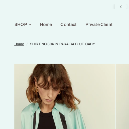
Gifts Selection available in the Gallery
SHOP
Home
Contact
Private Client
Home
/
SHIRT NO.394 IN PARAIBA BLUE CADY