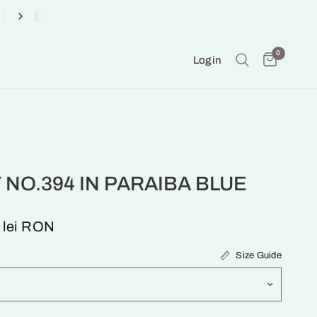
Produced on Demand in our Atelier
0
Login
 NO.394 IN PARAIBA BLUE
 lei RON
Size Guide