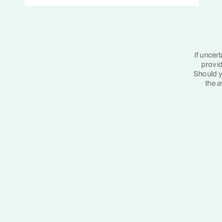
If uncer
provid
Should y
the a