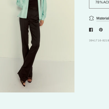
78%AC
Materia
3941716-821