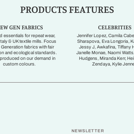
PRODUCTS FEATURES
EW GEN FABRICS
CELEBRITIES
 essentials for repeat wear,
Jennifer Lopez, Camila Cabe
taly & UK textile mills. Focus
Sharapova, Eva Longoria, Ka
Generation fabrics with fair
Jessy J, Awkafina, Tiffany 
on and ecological standards.
Janelle Monae, Naomi Watts
 produced on our demand in
Hudgens, Miranda Kerr, Hei
custom colours.
Zendaya, Kylie Jenne
NEWSLETTER