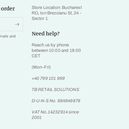
 order
Store Location: Bucharest
RO, Ion Brezoianu St, 24 -
Sector 1
Need help?
emails and
Reach us by phone
between 10:00 and 18:00
CET
(Mon–Fri)
+40 799 101 999
TB RETAIL SOLUTIONS
D-U-N-S No. 684949878
VAT No.14232914 since
2001