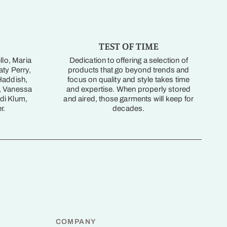
TEST OF TIME
llo, Maria
Dedication to offering a selection of
ty Perry,
products that go beyond trends and
Haddish,
focus on quality and style takes time
, Vanessa
and expertise. When properly stored
di Klum,
and aired, those garments will keep for
r.
decades.
COMPANY