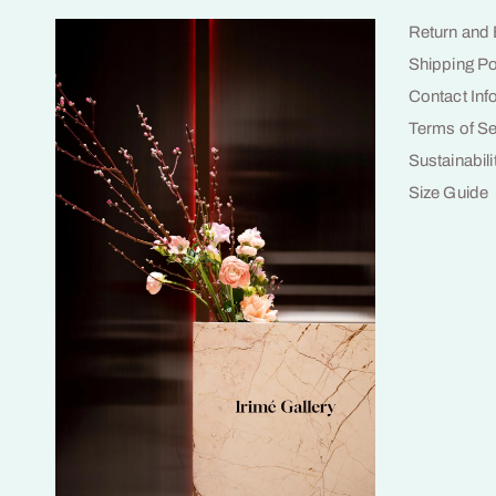
Return and
Shipping Po
Contact Inf
Terms of Se
Sustainabili
Size Guide