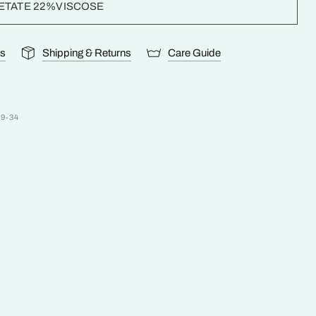
ETATE 22%VISCOSE
ls
Shipping & Returns
Care Guide
99-34