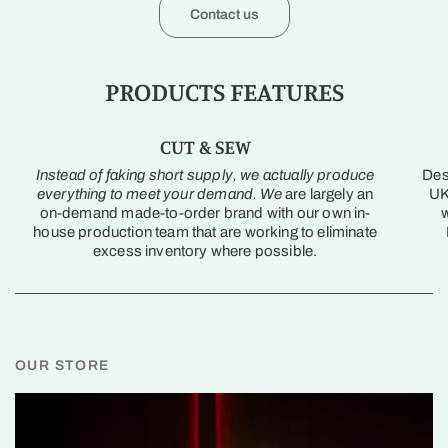
Contact us
PRODUCTS FEATURES
CUT & SEW
Instead of faking short supply, we actually produce
Des
everything to meet your demand. We
are largely an
UK
on-demand made-to-order brand with our own in-
w
house production team that are working to eliminate
excess inventory where possible.
OUR STORE