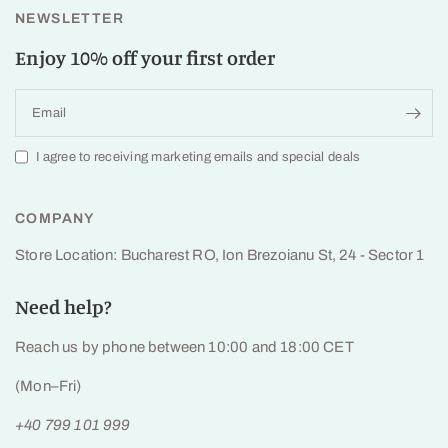
NEWSLETTER
Enjoy 10% off your first order
Email
I agree to receiving marketing emails and special deals
COMPANY
Store Location: Bucharest RO, Ion Brezoianu St, 24 - Sector 1
Need help?
Reach us by phone between 10:00 and 18:00 CET
(Mon–Fri)
+40 799 101 999