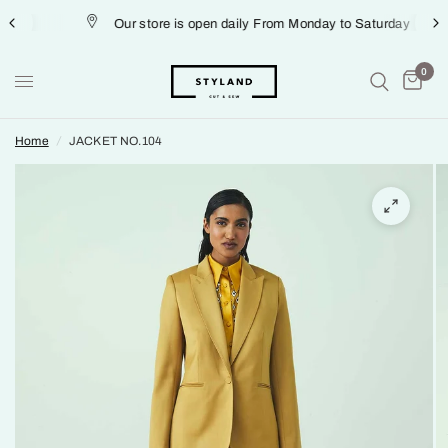
Our store is open daily From Monday to Saturday
0
Home
/
JACKET NO.104