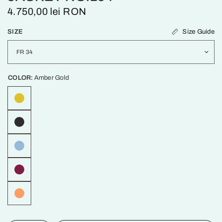
4.750,00 lei RON
Size Guide
SIZE
COLOR:
Amber Gold