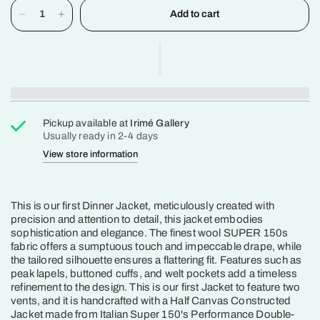
Add to cart
Pickup available at
Irimé Gallery
Usually ready in 2-4 days
View store information
This is our first Dinner Jacket, meticulously created with
precision and attention to detail, this jacket embodies
sophistication and elegance. The finest wool SUPER 150s
fabric offers a sumptuous touch and impeccable drape, while
the tailored silhouette ensures a flattering fit. Features such as
peak lapels, buttoned cuffs, and welt pockets add a timeless
refinement to the design. This is our first Jacket to feature two
vents, and it is handcrafted with a Half Canvas Constructed
Jacket made from Italian Super 150's Performance Double-