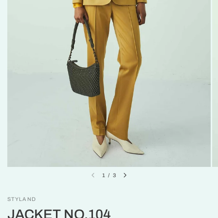
1
/
3
STYLAND
JACKET NO.104