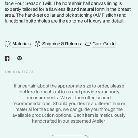
face Four Season Twill. The horsehair half canvas lining is
expertly tailored for a flawless fit and natural form in the breast
area. The hand-set collar and pick stitching (AMF stitch) and
functional buttonholes are the epitome of luxury and detail.
Materials
Shipping & Returns
Care Guide
1041916-717-34
If uncertain about the appropriate size to order, please
feel free to reach out to us and provide your body
measurements. We will then offer tailored
recommendations. Should you desire a different hue or
material for the design, we can guide you through the
available production options. Each item is meticulously
handcrafted in our esteemed Atelier.