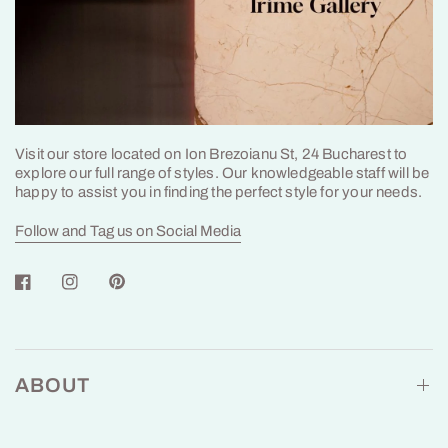
Visit our store located on Ion Brezoianu St, 24 Bucharest to
explore our full range of styles. Our knowledgeable staff will be
happy to assist you in finding the perfect style for your needs.
Follow and Tag us on Social Media
ABOUT