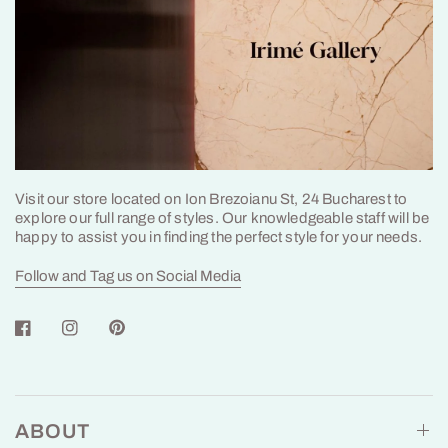
Visit our store located on Ion Brezoianu St, 24 Bucharest to
explore our full range of styles. Our knowledgeable staff will be
happy to assist you in finding the perfect style for your needs.
Follow and Tag us on Social Media
ABOUT