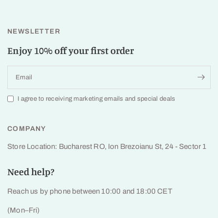
NEWSLETTER
Enjoy 10% off your first order
Email
I agree to receiving marketing emails and special deals
COMPANY
Store Location: Bucharest RO, Ion Brezoianu St, 24 - Sector 1
Need help?
Reach us by phone between 10:00 and 18:00 CET
(Mon–Fri)