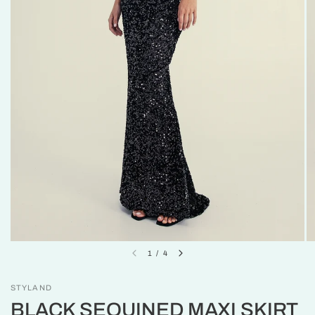
1
/
4
STYLAND
BLACK SEQUINED MAXI SKIRT