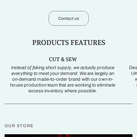
Contact us
PRODUCTS FEATURES
CUT & SEW
Instead of faking short supply, we actually produce
Des
everything to meet your demand. We
are largely an
UK
on-demand made-to-order brand with our own in-
w
house production team that are working to eliminate
excess inventory where possible.
OUR STORE