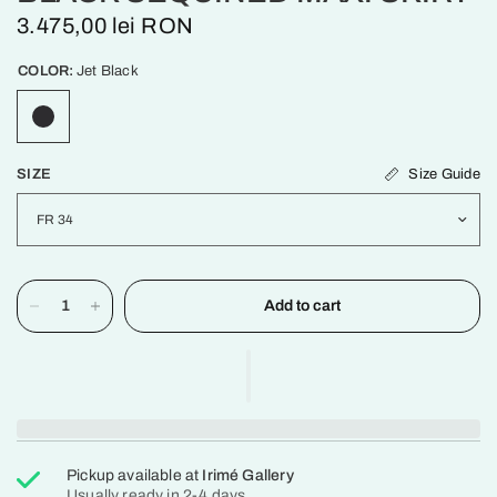
3.475,00 lei RON
COLOR:
Jet Black
Size Guide
SIZE
Add to cart
Pickup available at
Irimé Gallery
Usually ready in 2-4 days