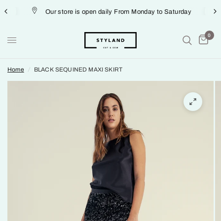
Our store is open daily From Monday to Saturday
0
Home
/
BLACK SEQUINED MAXI SKIRT