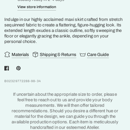
View store information
Indulge in our highly acclaimed maxi skirt crafted from stretch
sequinned fabric to create a flattering, figure-hugging look. Its
extended length exudes a classic outline, softly sweeping the
floor or elegantly gracing the ankle, depending on your
personal choice.
Materials
Shipping & Returns
Care Guide
B02329772288-98-34
If uncertain about the appropriate size to order, please
feel free to reach out to us and provide your body
measurements. We will then offer tailored
recommendations. Should you desire a different hue or
material for the design, we can guide you through the
available production options. Each item is meticulously
handcrafted in our esteemed Atelier.