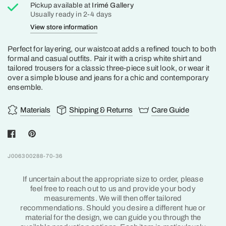
Pickup available at
Irimé Gallery
Usually ready in 2-4 days
View store information
Perfect for layering, our waistcoat adds a refined touch to both
formal and casual outfits. Pair it with a crisp white shirt and
tailored trousers for a classic three-piece suit look, or wear it
over a simple blouse and jeans for a chic and contemporary
ensemble.
Materials
Shipping & Returns
Care Guide
J006300288-70-36
If uncertain about the appropriate size to order, please
feel free to reach out to us and provide your body
measurements. We will then offer tailored
recommendations. Should you desire a different hue or
material for the design, we can guide you through the