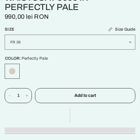
PERFECTLY PALE
990,00 lei RON
Size Guide
SIZE
COLOR:
Perfectly Pale
Add to cart