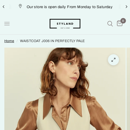
Our store is open daily From Monday to Saturday
0
Home
/
WAISTCOAT J006 IN PERFECTLY PALE