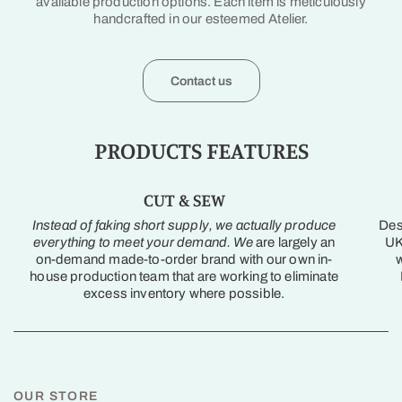
available production options. Each item is meticulously
handcrafted in our esteemed Atelier.
Contact us
PRODUCTS FEATURES
CUT & SEW
Instead of faking short supply, we actually produce
Des
everything to meet your demand. We
are largely an
UK
on-demand made-to-order brand with our own in-
w
house production team that are working to eliminate
excess inventory where possible.
OUR STORE