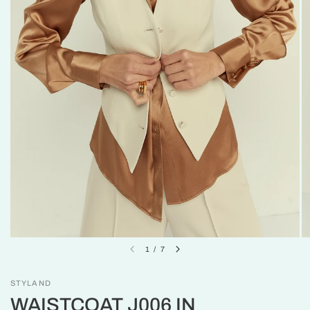
1
/
7
STYLAND
WAISTCOAT J006 IN