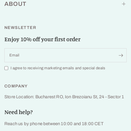
ABOUT
NEWSLETTER
Enjoy 10% off your first order
Email
I agree to receiving marketing emails and special deals
COMPANY
Store Location: Bucharest RO, Ion Brezoianu St, 24 - Sector 1
Need help?
Reach us by phone between 10:00 and 18:00 CET