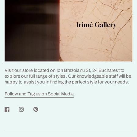
Visit our store located on Ion Brezoianu St, 24 Bucharest to
explore our full range of styles. Our knowledgeable staff will be
happy to assist you in finding the perfect style for your needs.
Follow and Tag us on Social Media