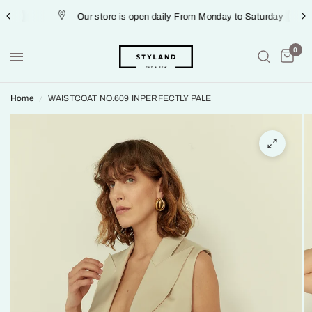
Our store is open daily From Monday to Saturday
0
Home
/
WAISTCOAT NO.609 INPERFECTLY PALE