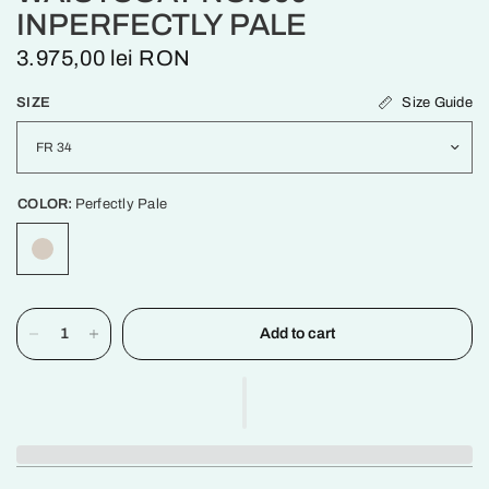
INPERFECTLY PALE
3.975,00 lei RON
Size Guide
SIZE
COLOR:
Perfectly Pale
Add to cart