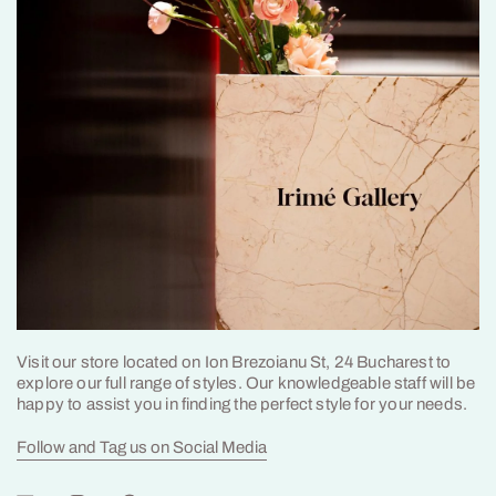
Visit our store located on Ion Brezoianu St, 24 Bucharest to
explore our full range of styles. Our knowledgeable staff will be
happy to assist you in finding the perfect style for your needs.
Follow and Tag us on Social Media