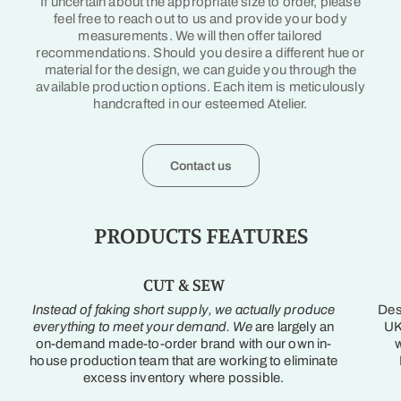
If uncertain about the appropriate size to order, please
feel free to reach out to us and provide your body
measurements. We will then offer tailored
recommendations. Should you desire a different hue or
material for the design, we can guide you through the
available production options. Each item is meticulously
handcrafted in our esteemed Atelier.
Contact us
PRODUCTS FEATURES
CUT & SEW
Instead of faking short supply, we actually produce
Des
everything to meet your demand. We
are largely an
UK
on-demand made-to-order brand with our own in-
w
house production team that are working to eliminate
excess inventory where possible.