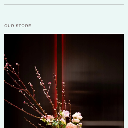
OUR STORE