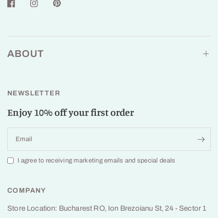
ABOUT
NEWSLETTER
Enjoy 10% off your first order
Email
I agree to receiving marketing emails and special deals
COMPANY
Store Location: Bucharest RO, Ion Brezoianu St, 24 - Sector 1