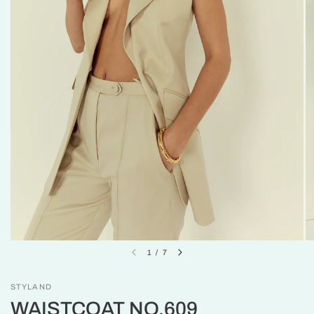
1
/
7
STYLAND
WAISTCOAT NO.609