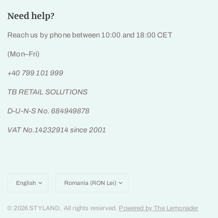
Need help?
Reach us by phone between 10:00 and 18:00 CET
(Mon–Fri)
+40 799 101 999
TB RETAIL SOLUTIONS
D-U-N-S No. 684949878
VAT No.14232914 since 2001
Update
Update
country/region
country/region
© 2026 STYLAND, All rights reserved.
Powered by The Lemonader