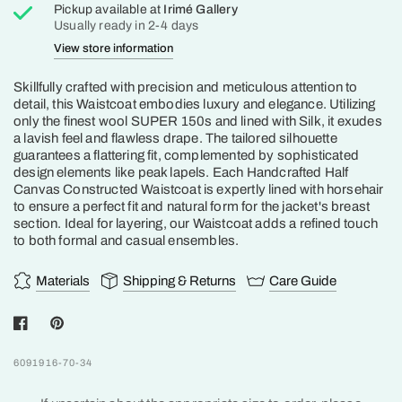
Pickup available at
Irimé Gallery
Usually ready in 2-4 days
View store information
Skillfully crafted with precision and meticulous attention to
detail, this Waistcoat embodies luxury and elegance. Utilizing
only the finest wool SUPER 150s and lined with Silk, it exudes
a lavish feel and flawless drape. The tailored silhouette
guarantees a flattering fit, complemented by sophisticated
design elements like peak lapels. Each Handcrafted Half
Canvas Constructed Waistcoat is expertly lined with horsehair
to ensure a perfect fit and natural form for the jacket's breast
section. Ideal for layering, our Waistcoat adds a refined touch
to both formal and casual ensembles.
Materials
Shipping & Returns
Care Guide
6091916-70-34