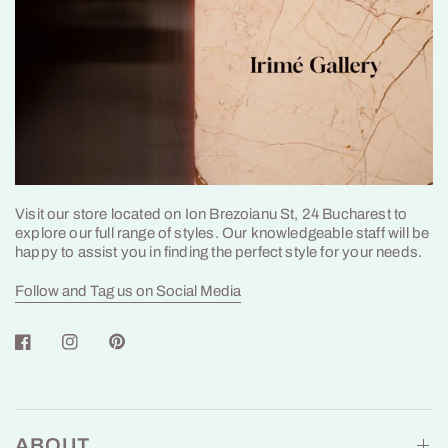
Visit our store located on Ion Brezoianu St, 24 Bucharest to
explore our full range of styles. Our knowledgeable staff will be
happy to assist you in finding the perfect style for your needs.
Follow and Tag us on Social Media
ABOUT