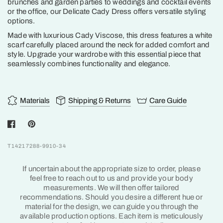
brunches and garden parties to weddings and cocktail events
or the office, our Delicate Cady Dress offers versatile styling
options.
Made with luxurious Cady Viscose, this dress features a white
scarf carefully placed around the neck for added comfort and
style. Upgrade your wardrobe with this essential piece that
seamlessly combines functionality and elegance.
Materials
Shipping & Returns
Care Guide
T14217288-9910-34
If uncertain about the appropriate size to order, please
feel free to reach out to us and provide your body
measurements. We will then offer tailored
recommendations. Should you desire a different hue or
material for the design, we can guide you through the
available production options. Each item is meticulously