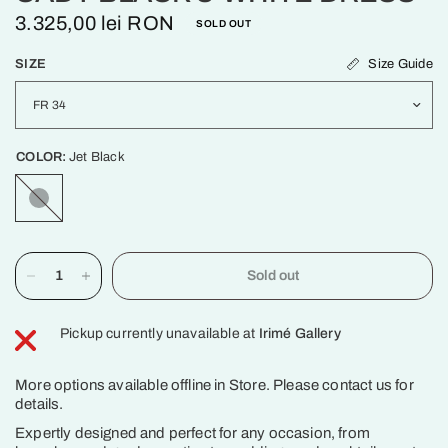
3.325,00 lei RON
SOLD OUT
Size Guide
SIZE
COLOR:
Jet Black
Jet
Black
Sold out
Pickup currently unavailable at
Irimé Gallery
More options available offline in Store. Please contact us for
details.
Expertly designed and perfect for any occasion, from