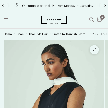
Our store is open daily From Monday to Saturday
0
Home
/
Shop
/
The Style Edit - Curated by Hannah Teare
/
CADY BLAC