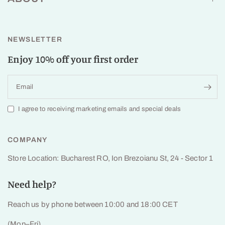
NEWSLETTER
Enjoy 10% off your first order
Email
I agree to receiving marketing emails and special deals
COMPANY
Store Location: Bucharest RO, Ion Brezoianu St, 24 - Sector 1
Need help?
Reach us by phone between 10:00 and 18:00 CET
(Mon–Fri)