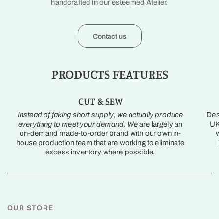
handcrafted in our esteemed Atelier.
Contact us
PRODUCTS FEATURES
CUT & SEW
Instead of faking short supply, we actually produce
Des
everything to meet your demand. We
are largely an
UK
on-demand made-to-order brand with our own in-
w
house production team that are working to eliminate
excess inventory where possible.
OUR STORE