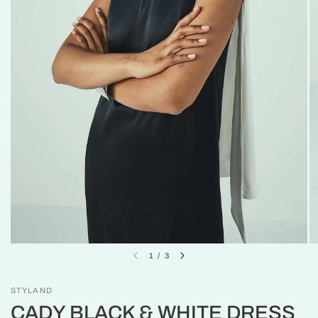
1
/
3
STYLAND
CADY BLACK & WHITE DRESS